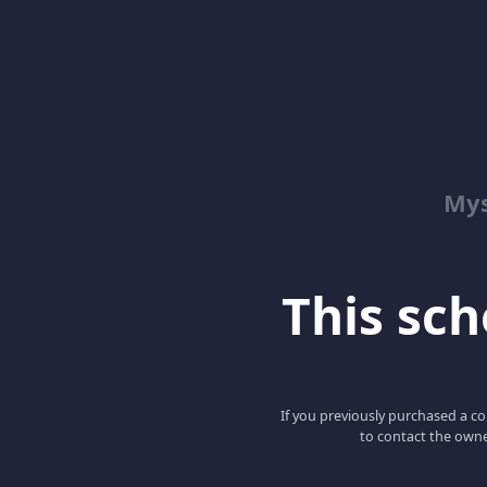
Mys
This scho
If you previously purchased a co
to contact the owne