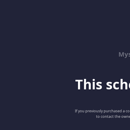
Mys
This scho
If you previously purchased a co
to contact the owne