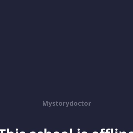
Mystorydoctor