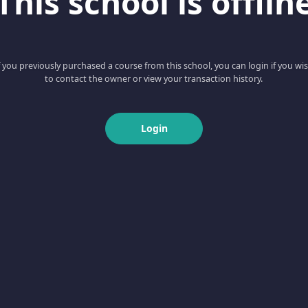
This school is offlin
f you previously purchased a course from this school, you can login if you wi
to contact the owner or view your transaction history.
Login