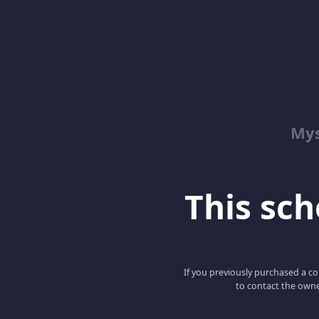
Mys
This scho
If you previously purchased a co
to contact the owne