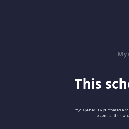
Mys
This scho
If you previously purchased a co
to contact the owne