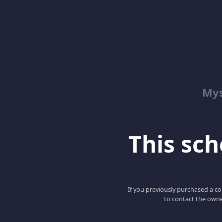
Mys
This scho
If you previously purchased a co
to contact the owne