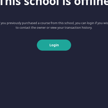
This school is offlin
f you previously purchased a course from this school, you can login if you wi
to contact the owner or view your transaction history.
Login