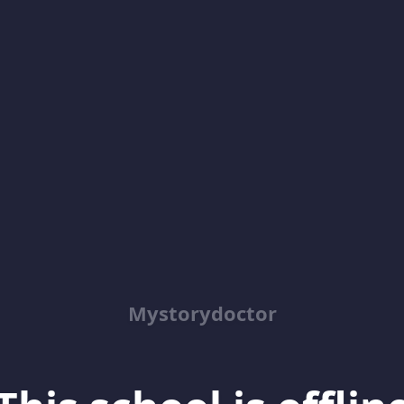
Mystorydoctor