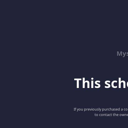
Mys
This scho
If you previously purchased a co
to contact the owne