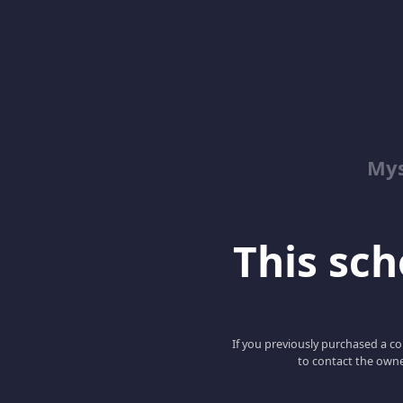
Mys
This scho
If you previously purchased a co
to contact the owne